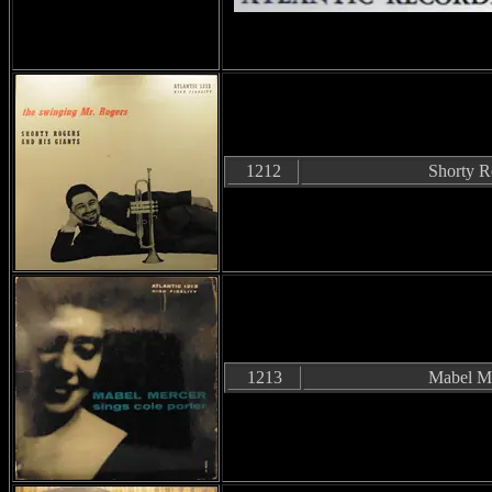
1212
Shorty R
1213
Mabel M