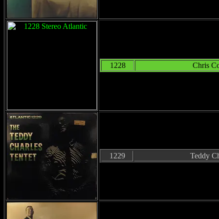
1228
Chris C
1229
Teddy Ch