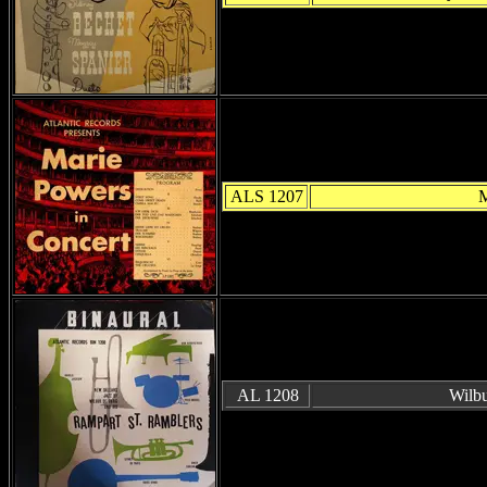
ALS 1207
M
AL 1208
Wilbu