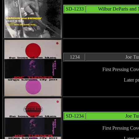
SD-1233
Wilbur DeParis and 
1234
Joe Tu
First Pressing Cov
Later p
SD-1234
Joe Tu
First Pressing Cov
Later p