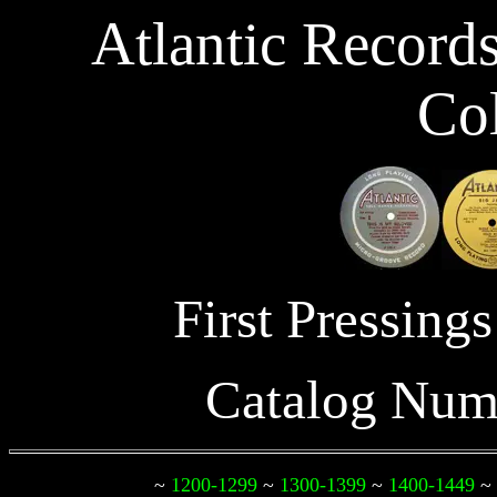
Atlantic Record
Col
First Pressin
Catalog Num
~
1200-1299
~
1300-1399
~
1400-1449
~