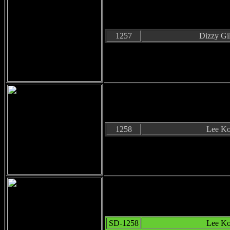
1257
Dizzy Gil
1258
Lee Ko
SD-1258
Lee Ko