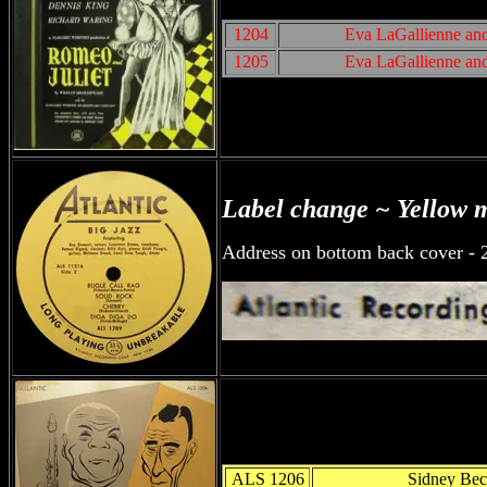
1204
Eva LaGallienne an
1205
Eva LaGallienne an
Label change ~ Yellow 
Address on bottom back cover - 
ALS 1206
Sidney Bec