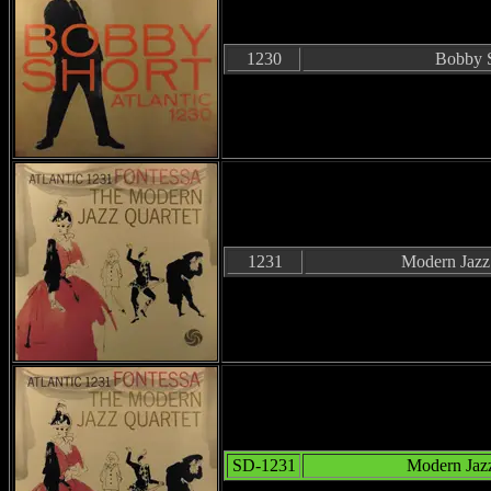
1230
Bobby 
1231
Modern Jazz
SD-1231
Modern Jazz