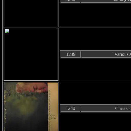
1239
Various A
1240
Chris C