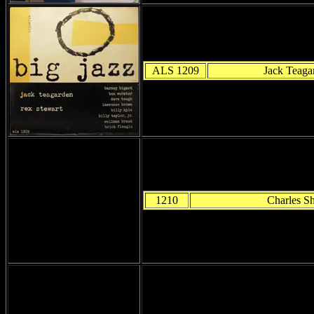
ALS 1209
Jack Teaga
1210
Charles She