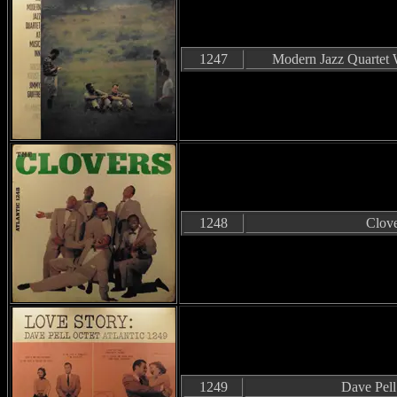
1247
Modern Jazz Quartet 
1248
Clove
1249
Dave Pell