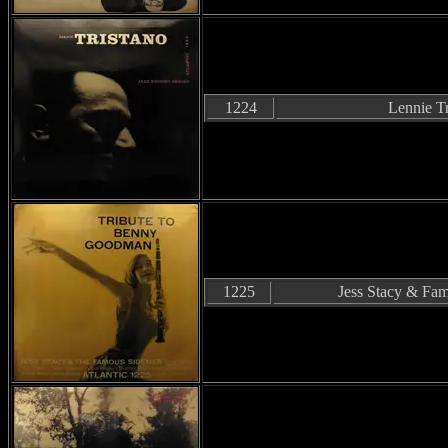
1224
Lennie Tr
1225
Jess Stacy & F