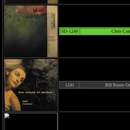
SD-1240
Chris Co
1241
Bill Russo Or