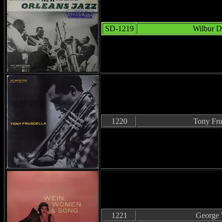
SD-1219
Wilbur D
1220
Tony Fru
1221
George 