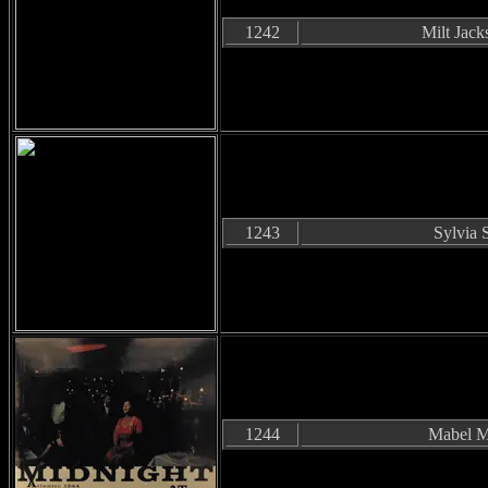
1242
Milt Jack
1243
Sylvia 
1244
Mabel M