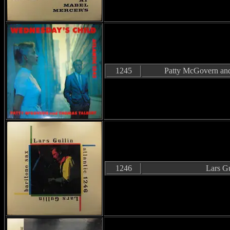
1245
Patty McGovern and
1246
Lars Gu