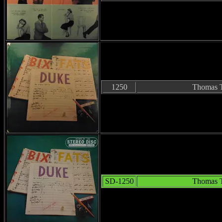
1250
Thomas T
SD-1250
Thomas T