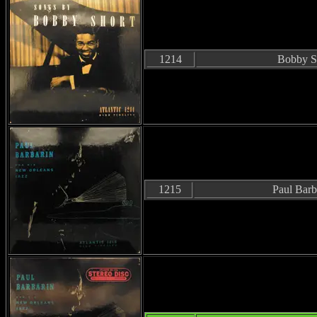
1214
Bobby S
1215
Paul Barb