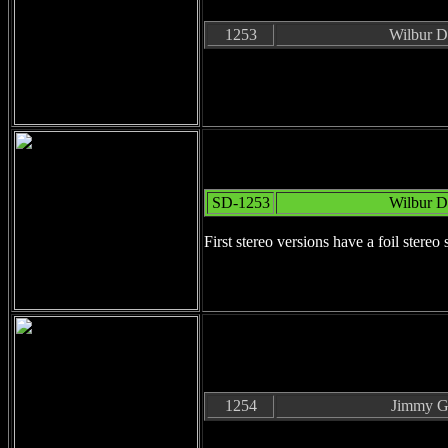
1253
Wilbur D
SD-1253
Wilbur D
First stereo versions have a foil stereo 
1254
Jimmy Gi