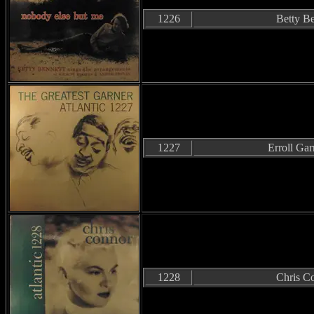
1226
Betty Be
1227
Erroll Gar
1228
Chris C