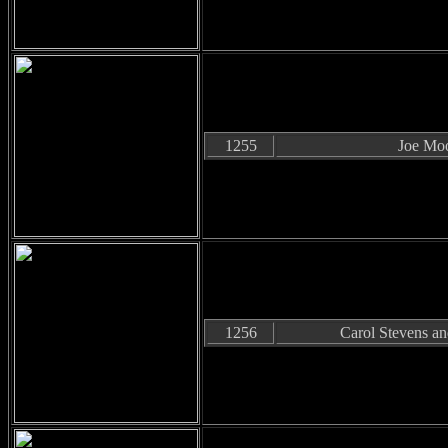
1255
Joe Mo
1256
Carol Stevens a