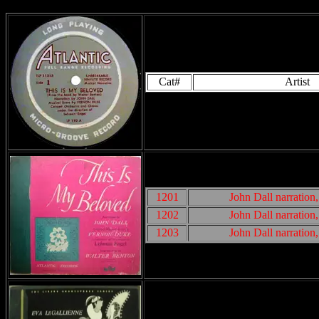
Cat#
Artist
1201
John Dall narratio
1202
John Dall narratio
1203
John Dall narratio