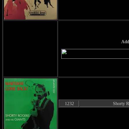
Add
1232
Shorty R