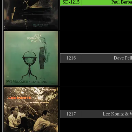
SD-1215
Paul Barba
1216
Dave Pell
1217
Lee Konitz & 