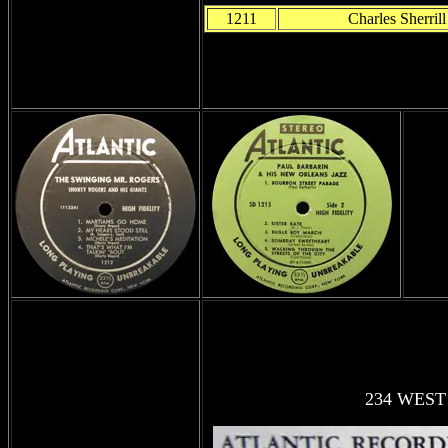
1211
Charles Sherrill
234 WEST 