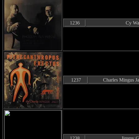
1236
Cy Wal
1237
Charles Mingus J
1238
Jimmy Gi