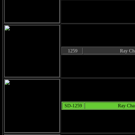
1259
Ray Cha
SD-1259
Ray Char