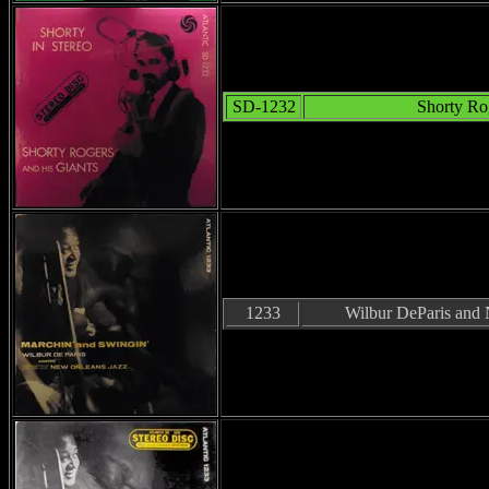
SD-1232
Shorty Ro
1233
Wilbur DeParis and 