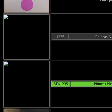
1235
Phineas 
SD-1235
Phineas N