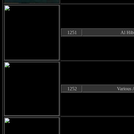
1251
Al Hib
1252
Various A