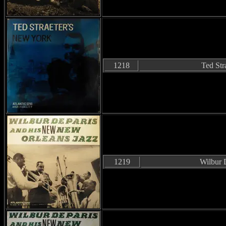
1218
Ted Str
1219
Wilbur 