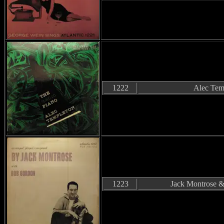
1222
Alec Tem
1223
Jack Montrose 